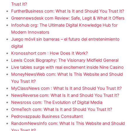
Trust It?
FurtherBusiness com: What Is It and Should You Trust It?
Greennewsdesk com Review: Safe, Legit & What It Offers
Infoohub org: The Ultimate Digital Knowledge Hub for
Modern Innovators
Juego móvil sin barreras – el futuro del entretenimiento
digital
Kronosshort com : How Does It Work?
Lewis Cook Biography: The Visionary Midfield General
Live tables surge with real excitement inside Nine Casino
MoneyNewsWeb com: What Is This Website and Should
You Trust It?
MyClassNews com : What Is It and Should You Trust It?
NewsReverse com: What Is It and Should You Trust It?
Newsross com: The Evolution of Digital Media
OrmeTech com: What Is It and Should You Trust It?
Pedrovazpaulo Business Consultant
RandomNewsInfo com: What Is This Website and Should
You Trust It?