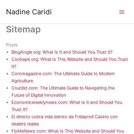
Skip
Nadine Caridi
to
content
Sitemap
Posts
BlogAngle org: What Is It and Should You Trust It?
Cookape org: What Is This Website and Should You Trust
It?
Cornmagazine com: The Ultimate Guide to Modern
Agriculture
Cruzdid com: The Ultimate Guide to Navigating the
Future of Digital Innovation
Economicweeklynews com: What Is It and Should You
Trust It?
El directo cobra vida dentro de Fridayroll Casino con
dealers reales
FlyMeNews com: What Is This Website and Should You