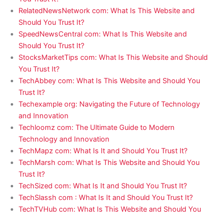
RelatedNewsNetwork com: What Is This Website and
Should You Trust It?
SpeedNewsCentral com: What Is This Website and
Should You Trust It?
StocksMarketTips com: What Is This Website and Should
You Trust It?
TechAbbey com: What Is This Website and Should You
Trust It?
Techexample org: Navigating the Future of Technology
and Innovation
Techloomz com: The Ultimate Guide to Modern
Technology and Innovation
TechMapz com: What Is It and Should You Trust It?
TechMarsh com: What Is This Website and Should You
Trust It?
TechSized com: What Is It and Should You Trust It?
TechSlassh com : What Is It and Should You Trust It?
TechTVHub com: What Is This Website and Should You