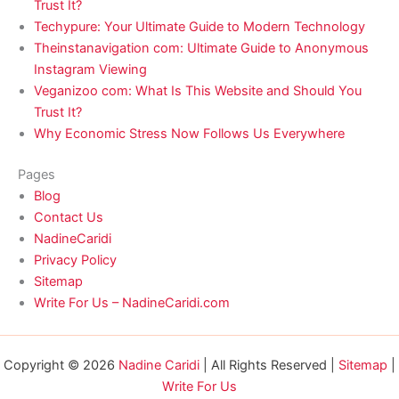
Trust It?
Techypure: Your Ultimate Guide to Modern Technology
Theinstanavigation com: Ultimate Guide to Anonymous
Instagram Viewing
Veganizoo com: What Is This Website and Should You
Trust It?
Why Economic Stress Now Follows Us Everywhere
Pages
Blog
Contact Us
NadineCaridi
Privacy Policy
Sitemap
Write For Us – NadineCaridi.com
Copyright © 2026
Nadine Caridi
| All Rights Reserved |
Sitemap
|
Write For Us