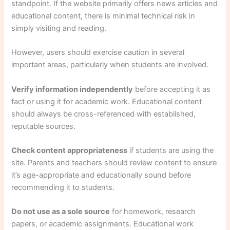
standpoint. If the website primarily offers news articles and
educational content, there is minimal technical risk in
simply visiting and reading.
However, users should exercise caution in several
important areas, particularly when students are involved.
Verify information independently
before accepting it as
fact or using it for academic work. Educational content
should always be cross-referenced with established,
reputable sources.
Check content appropriateness
if students are using the
site. Parents and teachers should review content to ensure
it’s age-appropriate and educationally sound before
recommending it to students.
Do not use as a sole source
for homework, research
papers, or academic assignments. Educational work