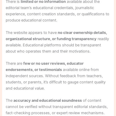
There is
limited or no information
available about the
editorial team’s educational credentials, journalistic
experience, content creation standards, or qualifications to
produce educational content.
The website appears to have
no clear ownership details,
organizational structure, or funding transparency
readily
available. Educational platforms should be transparent
about who operates them and their motivations.
There are
few or no user reviews, educator
endorsements, or testimonials
available online from
independent sources. Without feedback from teachers,
students, or parents, it’s difficult to gauge content quality
and educational value.
The
accuracy and educational soundness
of content
cannot be verified without transparent editorial standards,
fact-checking processes, or expert review mechanisms.