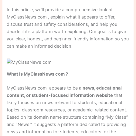
In this article, we’ll provide a comprehensive look at
MyClassNews com , explain what it appears to offer,
discuss trust and safety considerations, and help you
decide if it’s a platform worth exploring. Our goal is to give
you clear, honest, and beginner-friendly information so you
can make an informed decision.
What Is MyClassNews com ?
MyClassNews com appears to be a
news, educational
content, or student-focused information website
that
likely focuses on news relevant to students, educational
topics, classroom resources, or academic-related content.
Based on its domain name structure combining “My Class”
and “News,” it suggests a platform dedicated to providing
news and information for students, educators, or the