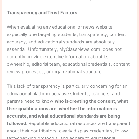
Transparency and Trust Factors
When evaluating any educational or news website,
especially one targeting students, transparency, content
accuracy, and educational standards are absolutely
essential. Unfortunately, MyClassNews com does not
currently provide extensive information about its
ownership, editorial team, educational credentials, content
review processes, or organizational structure.
This lack of transparency is particularly concerning for an
educational platform because students, teachers, and
parents need to know
who is creating the content, what
their qualifications are, whether the information is
accurate, and what educational standards are being
followed
. Reputable educational resources are transparent
about their contributors, clearly display credentials, follow
fact-checking protocols, and adhere to educational