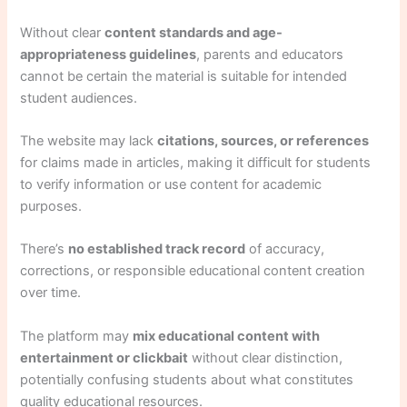
Without clear
content standards and age-
appropriateness guidelines
, parents and educators
cannot be certain the material is suitable for intended
student audiences.
The website may lack
citations, sources, or references
for claims made in articles, making it difficult for students
to verify information or use content for academic
purposes.
There’s
no established track record
of accuracy,
corrections, or responsible educational content creation
over time.
The platform may
mix educational content with
entertainment or clickbait
without clear distinction,
potentially confusing students about what constitutes
quality educational resources.