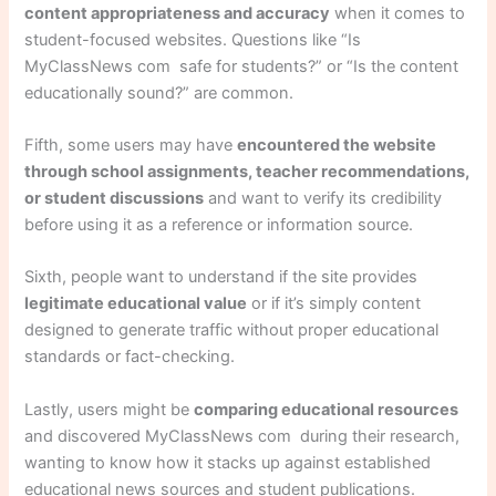
content appropriateness and accuracy
when it comes to
student-focused websites. Questions like “Is
MyClassNews com safe for students?” or “Is the content
educationally sound?” are common.
Fifth, some users may have
encountered the website
through school assignments, teacher recommendations,
or student discussions
and want to verify its credibility
before using it as a reference or information source.
Sixth, people want to understand if the site provides
legitimate educational value
or if it’s simply content
designed to generate traffic without proper educational
standards or fact-checking.
Lastly, users might be
comparing educational resources
and discovered MyClassNews com during their research,
wanting to know how it stacks up against established
educational news sources and student publications.