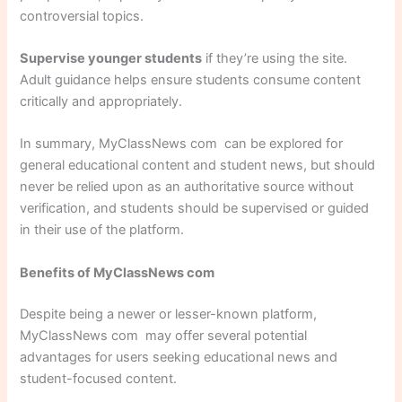
controversial topics.
Supervise younger students
if they’re using the site.
Adult guidance helps ensure students consume content
critically and appropriately.
In summary, MyClassNews com can be explored for
general educational content and student news, but should
never be relied upon as an authoritative source without
verification, and students should be supervised or guided
in their use of the platform.
Benefits of MyClassNews com
Despite being a newer or lesser-known platform,
MyClassNews com may offer several potential
advantages for users seeking educational news and
student-focused content.