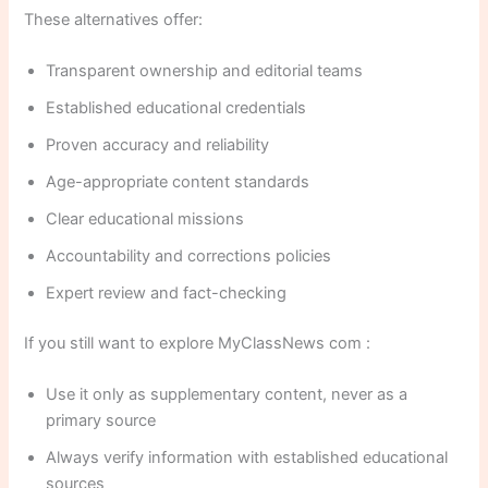
These alternatives offer:
Transparent ownership and editorial teams
Established educational credentials
Proven accuracy and reliability
Age-appropriate content standards
Clear educational missions
Accountability and corrections policies
Expert review and fact-checking
If you still want to explore MyClassNews com :
Use it only as supplementary content, never as a
primary source
Always verify information with established educational
sources