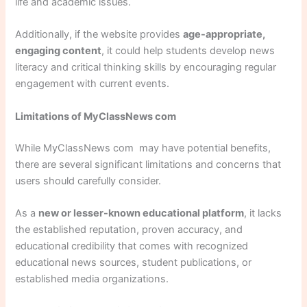
life and academic issues.
Additionally, if the website provides
age-appropriate,
engaging content
, it could help students develop news
literacy and critical thinking skills by encouraging regular
engagement with current events.
Limitations of MyClassNews com
While MyClassNews com may have potential benefits,
there are several significant limitations and concerns that
users should carefully consider.
As a
new or lesser-known educational platform
, it lacks
the established reputation, proven accuracy, and
educational credibility that comes with recognized
educational news sources, student publications, or
established media organizations.