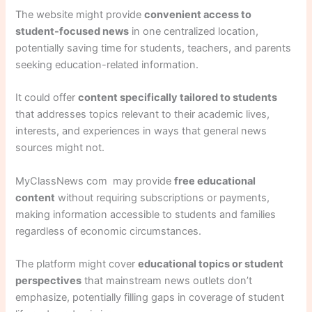
The website might provide
convenient access to
student-focused news
in one centralized location,
potentially saving time for students, teachers, and parents
seeking education-related information.
It could offer
content specifically tailored to students
that addresses topics relevant to their academic lives,
interests, and experiences in ways that general news
sources might not.
MyClassNews com may provide
free educational
content
without requiring subscriptions or payments,
making information accessible to students and families
regardless of economic circumstances.
The platform might cover
educational topics or student
perspectives
that mainstream news outlets don’t
emphasize, potentially filling gaps in coverage of student