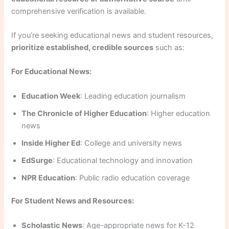
comprehensive verification is available.
If you’re seeking educational news and student resources,
prioritize established, credible sources
such as:
For Educational News:
Education Week
: Leading education journalism
The Chronicle of Higher Education
: Higher education
news
Inside Higher Ed
: College and university news
EdSurge
: Educational technology and innovation
NPR Education
: Public radio education coverage
For Student News and Resources:
Scholastic News
: Age-appropriate news for K-12