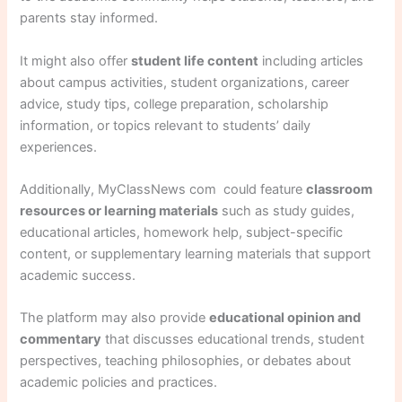
parents stay informed.
It might also offer
student life content
including articles
about campus activities, student organizations, career
advice, study tips, college preparation, scholarship
information, or topics relevant to students’ daily
experiences.
Additionally, MyClassNews com could feature
classroom
resources or learning materials
such as study guides,
educational articles, homework help, subject-specific
content, or supplementary learning materials that support
academic success.
The platform may also provide
educational opinion and
commentary
that discusses educational trends, student
perspectives, teaching philosophies, or debates about
academic policies and practices.