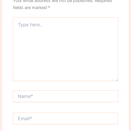
Your email address will not be published.
Required
fields are marked
*
Type
here..
Name*
Email*