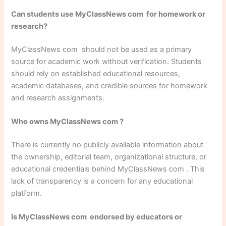
Can students use MyClassNews com for homework or
research?
MyClassNews com should not be used as a primary
source for academic work without verification. Students
should rely on established educational resources,
academic databases, and credible sources for homework
and research assignments.
Who owns MyClassNews com ?
There is currently no publicly available information about
the ownership, editorial team, organizational structure, or
educational credentials behind MyClassNews com . This
lack of transparency is a concern for any educational
platform.
Is MyClassNews com endorsed by educators or