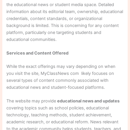
the educational news or student media space. Detailed
information about its editorial team, ownership, educational
credentials, content standards, or organizational
background is limited. This is concerning for any content
platform, particularly one targeting students and
educational communities.
Services and Content Offered
While the exact offerings may vary depending on when
you visit the site, MyClassNews com likely focuses on
several types of content commonly associated with
educational news and student-focused platforms.
The website may provide
educational news and updates
covering topics such as school policies, educational
technology, teaching methods, student achievement,
academic research, or educational reform. News relevant
to the academic community helps students, teachers, and