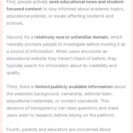
First, people actively
seek educational news and student-
focused content
to stay informed about academic topics,
educational policies, or issues affecting students and
schools.
Second, it’s a
relatively new or unfamiliar domain
, which
naturally prompts people to investigate before trusting it as
a source of information. When users encounter an
educational website they haven’t heard of before, they
typically search for information about its credibility and
quality.
Third, there is
limited publicly available information
about
the website’s background, ownership, editorial team,
educational credentials, or content standards. This
absence of transparency can raise questions and make
users want to research before relying on the platform.
Fourth, parents and educators are concerned about