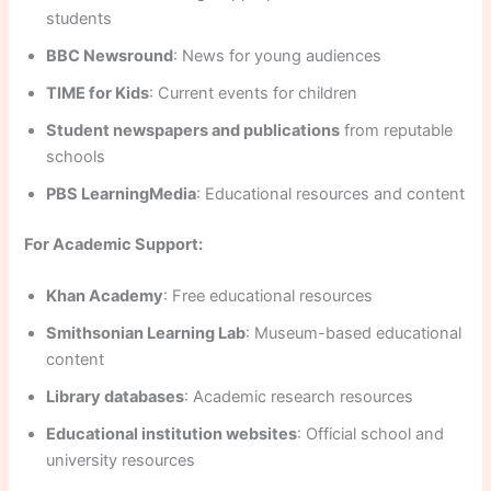
students
BBC Newsround
: News for young audiences
TIME for Kids
: Current events for children
Student newspapers and publications
from reputable
schools
PBS LearningMedia
: Educational resources and content
For Academic Support:
Khan Academy
: Free educational resources
Smithsonian Learning Lab
: Museum-based educational
content
Library databases
: Academic research resources
Educational institution websites
: Official school and
university resources