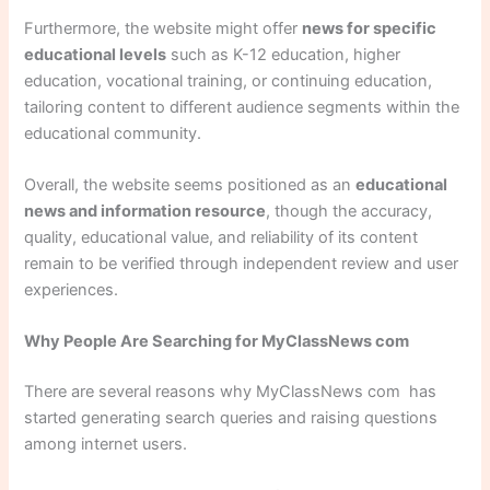
Furthermore, the website might offer
news for specific
educational levels
such as K-12 education, higher
education, vocational training, or continuing education,
tailoring content to different audience segments within the
educational community.
Overall, the website seems positioned as an
educational
news and information resource
, though the accuracy,
quality, educational value, and reliability of its content
remain to be verified through independent review and user
experiences.
Why People Are Searching for MyClassNews com
There are several reasons why MyClassNews com has
started generating search queries and raising questions
among internet users.