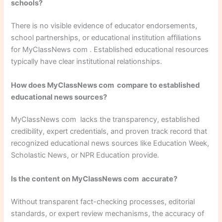
schools?
There is no visible evidence of educator endorsements,
school partnerships, or educational institution affiliations
for MyClassNews com . Established educational resources
typically have clear institutional relationships.
How does MyClassNews com compare to established
educational news sources?
MyClassNews com lacks the transparency, established
credibility, expert credentials, and proven track record that
recognized educational news sources like Education Week,
Scholastic News, or NPR Education provide.
Is the content on MyClassNews com accurate?
Without transparent fact-checking processes, editorial
standards, or expert review mechanisms, the accuracy of