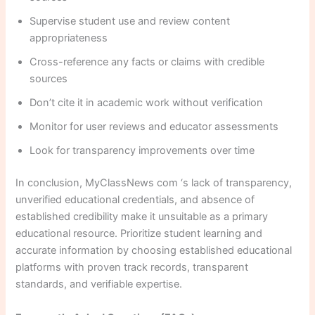
Supervise student use and review content
appropriateness
Cross-reference any facts or claims with credible
sources
Don’t cite it in academic work without verification
Monitor for user reviews and educator assessments
Look for transparency improvements over time
In conclusion, MyClassNews com ‘s lack of transparency,
unverified educational credentials, and absence of
established credibility make it unsuitable as a primary
educational resource. Prioritize student learning and
accurate information by choosing established educational
platforms with proven track records, transparent
standards, and verifiable expertise.