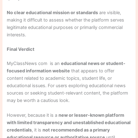
No clear educational mission or standards
are visible,
making it difficult to assess whether the platform serves
legitimate educational purposes or primarily commercial
interests.
Final Verdict
MyClassNews com is an
educational news or student-
focused information website
that appears to offer
content related to academic topics, student life, or
educational issues. For users exploring educational news
sources or seeking student-relevant content, the platform
may be worth a cautious look.
However, because it is a
new or lesser-known platform
with limited transparency and unestablished educational
credentials
, it is
not recommended as a primary
educational resource or authoritative source
until