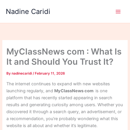
Skip
Nadine Caridi
to
content
MyClassNews com : What Is
It and Should You Trust It?
By
nadinecaridi
/
February 11, 2026
The internet continues to expand with new websites
launching regularly, and
MyClassNews com
is one
platform that has recently started appearing in search
results and generating curiosity among users. Whether you
discovered it through a search query, an advertisement, or
a recommendation, you’re probably wondering what this
website is all about and whether it’s legitimate.