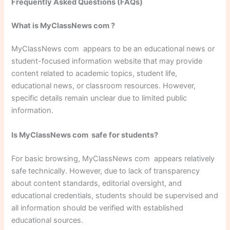
Frequently Asked Questions (FAQs)
What is MyClassNews com ?
MyClassNews com appears to be an educational news or
student-focused information website that may provide
content related to academic topics, student life,
educational news, or classroom resources. However,
specific details remain unclear due to limited public
information.
Is MyClassNews com safe for students?
For basic browsing, MyClassNews com appears relatively
safe technically. However, due to lack of transparency
about content standards, editorial oversight, and
educational credentials, students should be supervised and
all information should be verified with established
educational sources.