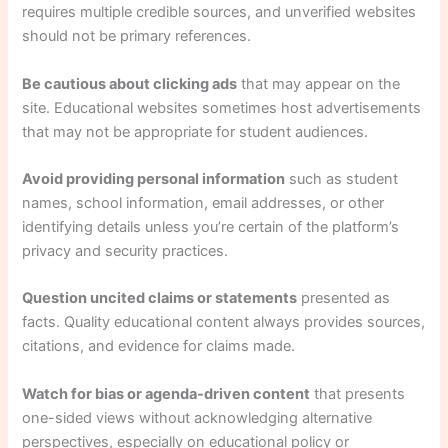
requires multiple credible sources, and unverified websites
should not be primary references.
Be cautious about clicking ads
that may appear on the
site. Educational websites sometimes host advertisements
that may not be appropriate for student audiences.
Avoid providing personal information
such as student
names, school information, email addresses, or other
identifying details unless you’re certain of the platform’s
privacy and security practices.
Question uncited claims or statements
presented as
facts. Quality educational content always provides sources,
citations, and evidence for claims made.
Watch for bias or agenda-driven content
that presents
one-sided views without acknowledging alternative
perspectives, especially on educational policy or