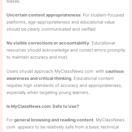
biases.
Uncertain content appropriateness
: For student-focused
platforms, age-appropriateness and educational value
should be clearly communicated and verified.
No visible corrections or accountability
: Educational
resources should acknowledge and correct errors promptly
to maintain accuracy and trust.
Users should approach MyClassNews com with
cautious
awareness and critical thinking
. Educational content
requires high standards of accuracy and appropriateness,
especially when targeting young learners.
Is MyClassNews com Safe to Use?
For
general browsing and reading content
, MyClassNews
com appears to be relatively safe from a basic technical