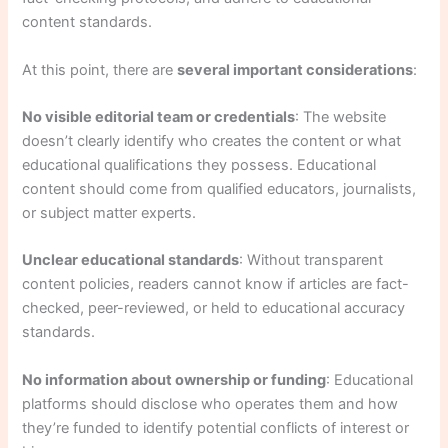
content standards.
At this point, there are
several important considerations
:
No visible editorial team or credentials
: The website
doesn’t clearly identify who creates the content or what
educational qualifications they possess. Educational
content should come from qualified educators, journalists,
or subject matter experts.
Unclear educational standards
: Without transparent
content policies, readers cannot know if articles are fact-
checked, peer-reviewed, or held to educational accuracy
standards.
No information about ownership or funding
: Educational
platforms should disclose who operates them and how
they’re funded to identify potential conflicts of interest or