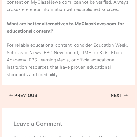
content on MyClassNews com cannot be verified. Always
cross-reference information with established sources.
What are better alternatives to MyClassNews com for
educational content?
For reliable educational content, consider Education Week,
Scholastic News, BBC Newsround, TIME for Kids, Khan
Academy, PBS LearningMedia, or official educational
institution resources that have proven educational
standards and credibility.
PREVIOUS
NEXT
Leave a Comment