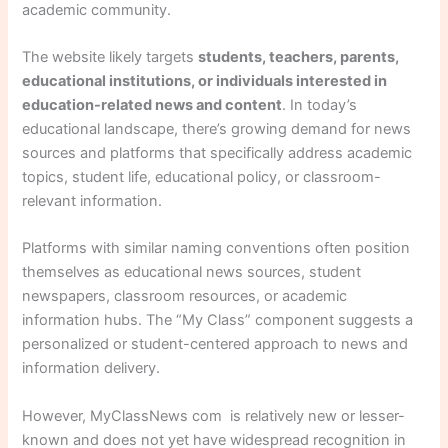
academic community.
The website likely targets
students, teachers, parents,
educational institutions, or individuals interested in
education-related news and content
. In today’s
educational landscape, there’s growing demand for news
sources and platforms that specifically address academic
topics, student life, educational policy, or classroom-
relevant information.
Platforms with similar naming conventions often position
themselves as educational news sources, student
newspapers, classroom resources, or academic
information hubs. The “My Class” component suggests a
personalized or student-centered approach to news and
information delivery.
However, MyClassNews com is relatively new or lesser-
known and does not yet have widespread recognition in