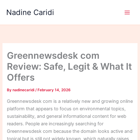
Skip
Nadine Caridi
to
content
Greennewsdesk com
Review: Safe, Legit & What It
Offers
By
nadinecaridi
/
February 14, 2026
Greennewsdesk com is a relatively new and growing online
platform that appears to focus on environmental topics,
sustainability, and general informational content for web
readers. People are increasingly searching for
Greennewsdesk com because the domain looks active and
topical but is still not widely known, which naturally raises