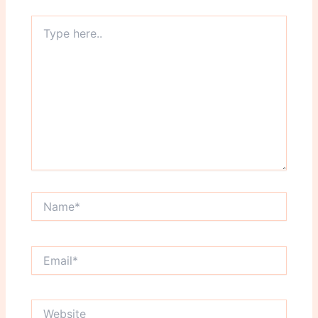
Type
here..
Name*
Email*
Website