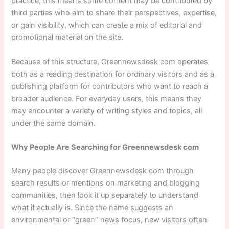
practice, this means some content may be contributed by
third parties who aim to share their perspectives, expertise,
or gain visibility, which can create a mix of editorial and
promotional material on the site.
Because of this structure, Greennewsdesk com operates
both as a reading destination for ordinary visitors and as a
publishing platform for contributors who want to reach a
broader audience. For everyday users, this means they
may encounter a variety of writing styles and topics, all
under the same domain.
Why People Are Searching for Greennewsdesk com
Many people discover Greennewsdesk com through
search results or mentions on marketing and blogging
communities, then look it up separately to understand
what it actually is. Since the name suggests an
environmental or “green” news focus, new visitors often