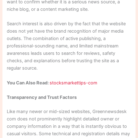
want to confirm whether it is a serious news source, a
niche blog, or a content marketing site.
Search interest is also driven by the fact that the website
does not yet have the brand recognition of major media
outlets. The combination of active publishing, a
professional-sounding name, and limited mainstream
awareness leads users to search for reviews, safety
checks, and explanations before trusting the site as a
regular source.
You Can Also Read:
stocksmarkettips-com
Transparency and Trust Factors
Like many newer or mid-sized websites, Greennewsdesk
com does not prominently highlight detailed owner or
company information in a way that is instantly obvious to
casual visitors. Some technical and registration details may