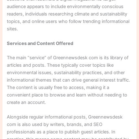
audience appears to include environmentally conscious
readers, individuals researching climate and sustainability
topics, and online users who follow trending informational
sites.
Services and Content Offered
The main “service” of Greennewsdesk com is its library of
articles and posts. These typically cover topics like
environmental issues, sustainability practices, and other
informational themes that can drive general interest traffic.
The content is usually free to access, making it a
convenient place to browse and learn without needing to
create an account.
Alongside regular informational posts, Greennewsdesk
com is also used by writers, brands, and SEO
professionals as a place to publish guest articles. In