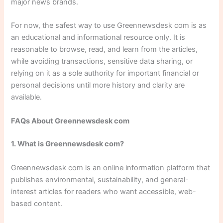
major news brands.
For now, the safest way to use Greennewsdesk com is as
an educational and informational resource only. It is
reasonable to browse, read, and learn from the articles,
while avoiding transactions, sensitive data sharing, or
relying on it as a sole authority for important financial or
personal decisions until more history and clarity are
available.
FAQs About Greennewsdesk com
1. What is Greennewsdesk com?
Greennewsdesk com is an online information platform that
publishes environmental, sustainability, and general-
interest articles for readers who want accessible, web-
based content.