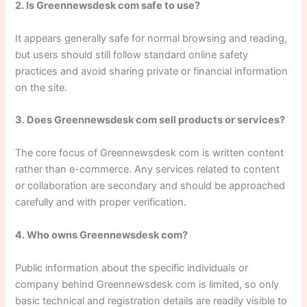
2. Is Greennewsdesk com safe to use?
It appears generally safe for normal browsing and reading,
but users should still follow standard online safety
practices and avoid sharing private or financial information
on the site.
3. Does Greennewsdesk com sell products or services?
The core focus of Greennewsdesk com is written content
rather than e-commerce. Any services related to content
or collaboration are secondary and should be approached
carefully and with proper verification.
4. Who owns Greennewsdesk com?
Public information about the specific individuals or
company behind Greennewsdesk com is limited, so only
basic technical and registration details are readily visible to