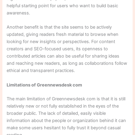
helpful starting point for users who want to build basic
awareness.
Another benefit is that the site seems to be actively
updated, giving readers fresh material to browse when
looking for new insights or perspectives. For content
creators and SEO-focused users, its openness to
contributed articles can also be useful for sharing ideas
and reaching new readers, as long as collaborations follow
ethical and transparent practices.
Limitations of Greennewsdesk com
The main limitation of Greennewsdesk com is that it is still
relatively new or not fully established in the eyes of the
broader public. The lack of detailed, easily visible
information about the people or organization behind it can
make some users hesitant to fully trust it beyond casual
reading.