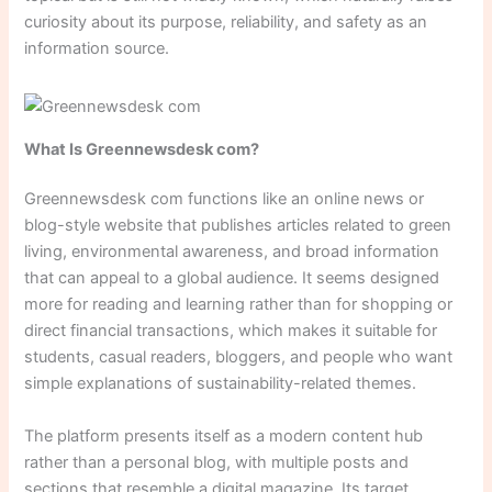
curiosity about its purpose, reliability, and safety as an
information source.
What Is Greennewsdesk com?
Greennewsdesk com functions like an online news or
blog-style website that publishes articles related to green
living, environmental awareness, and broad information
that can appeal to a global audience. It seems designed
more for reading and learning rather than for shopping or
direct financial transactions, which makes it suitable for
students, casual readers, bloggers, and people who want
simple explanations of sustainability-related themes.
The platform presents itself as a modern content hub
rather than a personal blog, with multiple posts and
sections that resemble a digital magazine. Its target