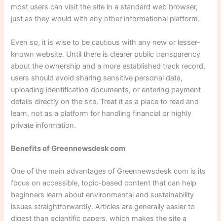
most users can visit the site in a standard web browser,
just as they would with any other informational platform.
Even so, it is wise to be cautious with any new or lesser-
known website. Until there is clearer public transparency
about the ownership and a more established track record,
users should avoid sharing sensitive personal data,
uploading identification documents, or entering payment
details directly on the site. Treat it as a place to read and
learn, not as a platform for handling financial or highly
private information.
Benefits of Greennewsdesk com
One of the main advantages of Greennewsdesk com is its
focus on accessible, topic-based content that can help
beginners learn about environmental and sustainability
issues straightforwardly. Articles are generally easier to
digest than scientific papers, which makes the site a