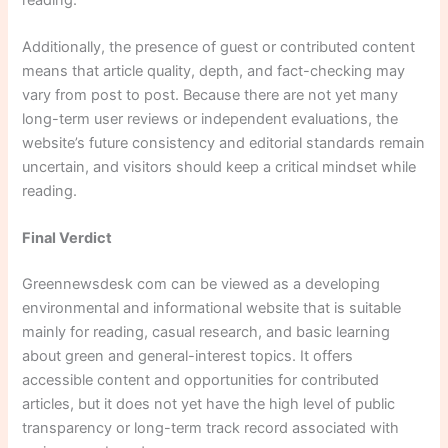
Additionally, the presence of guest or contributed content
means that article quality, depth, and fact-checking may
vary from post to post. Because there are not yet many
long-term user reviews or independent evaluations, the
website’s future consistency and editorial standards remain
uncertain, and visitors should keep a critical mindset while
reading.
Final Verdict
Greennewsdesk com can be viewed as a developing
environmental and informational website that is suitable
mainly for reading, casual research, and basic learning
about green and general-interest topics. It offers
accessible content and opportunities for contributed
articles, but it does not yet have the high level of public
transparency or long-term track record associated with