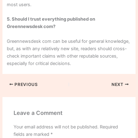
most users.
5. Should I trust everything published on
Greennewsdesk com?
Greennewsdesk com can be useful for general knowledge,
but, as with any relatively new site, readers should cross-
check important claims with other reputable sources,
especially for critical decisions.
PREVIOUS
NEXT
Leave a Comment
Your email address will not be published.
Required
fields are marked
*