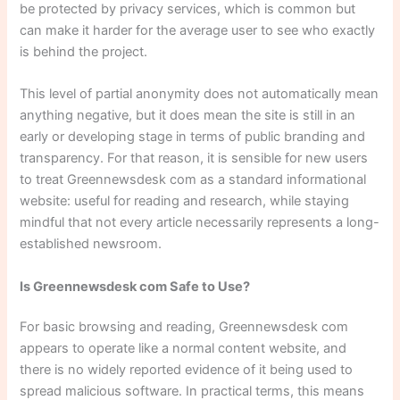
be protected by privacy services, which is common but
can make it harder for the average user to see who exactly
is behind the project.
This level of partial anonymity does not automatically mean
anything negative, but it does mean the site is still in an
early or developing stage in terms of public branding and
transparency. For that reason, it is sensible for new users
to treat Greennewsdesk com as a standard informational
website: useful for reading and research, while staying
mindful that not every article necessarily represents a long-
established newsroom.
Is Greennewsdesk com Safe to Use?
For basic browsing and reading, Greennewsdesk com
appears to operate like a normal content website, and
there is no widely reported evidence of it being used to
spread malicious software. In practical terms, this means