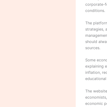
corporate-f
conditions.
The platfor
strategies,
management 
should alwa
sources.
Some econom
explaining 
inflation, r
educational
The website
economists,
economic po