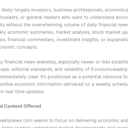
likely targets investors, business professionals, economics
nthusiasts, or general readers who want to understand econ
s without the overwhelming volume of daily financial news
kly economic summaries, market analysis, stock market up
ws, financial commentary, investment insights, or explanati
onomic concepts.
y financial news websites, especially newer or less establi
cope, editorial standards, and reliability of Economicwee
mmediately clear. It’s positioned as a potential resource fo
estible economic information delivered on a weekly schedul
nt real-time updates.
nd Content Offered
klynews com seems to focus on delivering economic and 
t helps readers understand market developments and econ