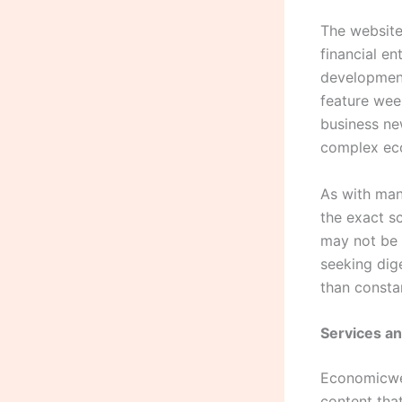
The website 
financial e
development
feature wee
business ne
complex ec
As with man
the exact s
may not be i
seeking dig
than consta
Services a
Economicwee
content tha