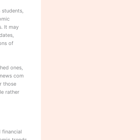
 students,
omic
. It may
dates,
ons of
shed ones,
klynews com
r those
e rather
financial
omic trends.