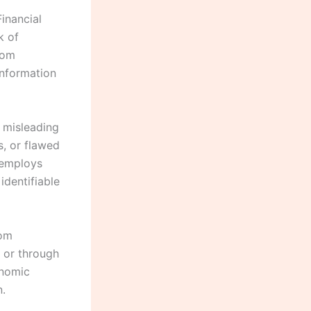
Financial
k of
com
information
r misleading
s, or flawed
 employs
identifiable
rom
 or through
onomic
n.