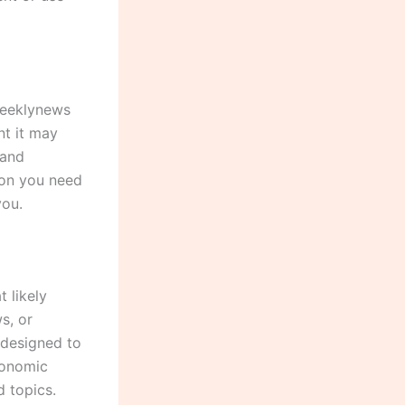
weeklynews
nt it may
 and
tion you need
you.
 likely
s, or
 designed to
conomic
d topics.