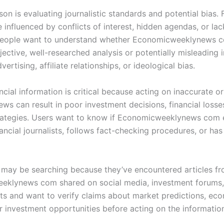
on is evaluating journalistic standards and potential bias. 
influenced by conflicts of interest, hidden agendas, or lac
 People want to understand whether Economicweeklynews 
ective, well-researched analysis or potentially misleading 
vertising, affiliate relationships, or ideological bias.
ancial information is critical because acting on inaccurate o
ws can result in poor investment decisions, financial losse
rategies. Users want to know if Economicweeklynews com
nancial journalists, follows fact-checking procedures, or has 
may be searching because they’ve encountered articles f
klynews com shared on social media, investment forums,
lts and want to verify claims about market predictions, ec
or investment opportunities before acting on the informatio