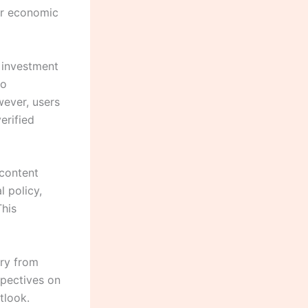
er economic
 investment
io
wever, users
erified
 content
l policy,
This
ary from
spectives on
tlook.