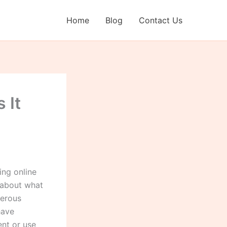
Home
Blog
Contact Us
 It
ng online
 about what
merous
have
ent or use