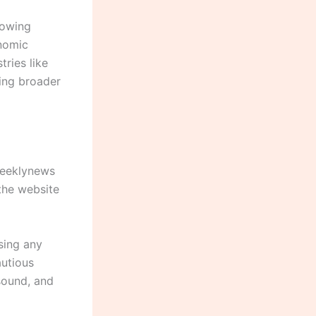
howing
onomic
ries like
ting broader
weeklynews
the website
using any
autious
 sound, and