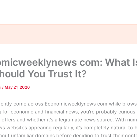
micweeklynews com: What Is
hould You Trust It?
di
/
May 21, 2026
ecently come across Economicweeklynews com while browsi
g for economic and financial news, you’re probably curious
e offers and whether it’s a legitimate news source. With nu
ws websites appearing regularly, it’s completely natural to 
bout unfamiliar domains before deciding to trust their cont