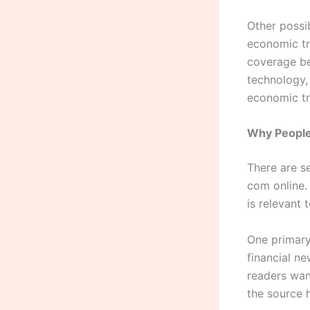
Other possi
economic tr
coverage be
technology,
economic tre
Why People
There are s
com online.
is relevant 
One primary 
financial n
readers want
the source h