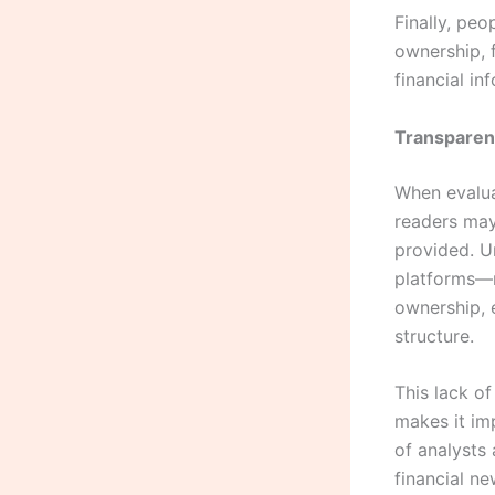
Finally, peo
ownership, f
financial i
Transparen
When evalua
readers may
provided. U
platforms—m
ownership, e
structure.
This lack of
makes it imp
of analysts
financial n