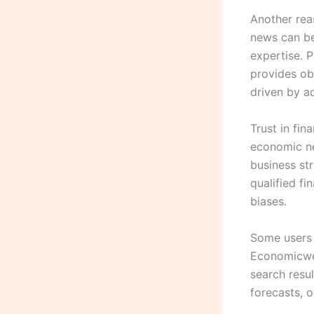
Another reas
news can be 
expertise.
provides obj
driven by ad
Trust in fin
economic ne
business st
qualified fi
biases.
Some users 
Economicwee
search resu
forecasts, 