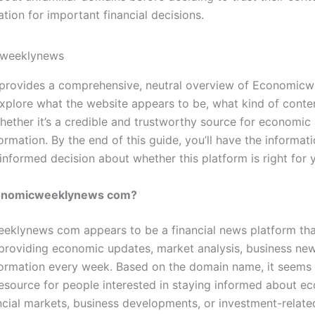
ation for important financial decisions.
e provides a comprehensive, neutral overview of Economic
explore what the website appears to be, what kind of conte
whether it’s a credible and trustworthy source for economic
formation. By the end of this guide, you’ll have the informa
informed decision about whether this platform is right for 
conomicweeklynews com?
klynews com appears to be a financial news platform that
providing economic updates, market analysis, business new
nformation every week. Based on the domain name, it seems
resource for people interested in staying informed about e
ancial markets, business developments, or investment-relate