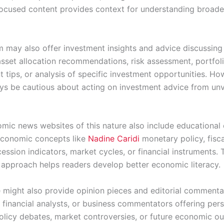
ocused content provides context for understanding broad
m may also offer investment insights and advice discussing
 asset allocation recommendations, risk assessment, portfol
tips, or analysis of specific investment opportunities. Ho
ys be cautious about acting on investment advice from unv
ic news websites of this nature also include educational
economic concepts like
Nadine Caridi
monetary policy, fisca
ecession indicators, market cycles, or financial instruments. 
 approach helps readers develop better economic literacy.
 might also provide opinion pieces and editorial comment
 financial analysts, or business commentators offering per
licy debates, market controversies, or future economic ou