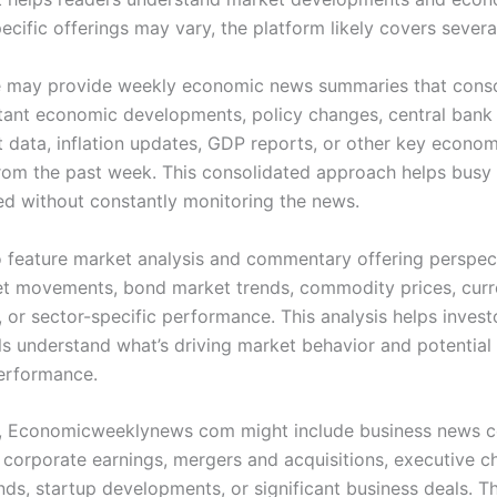
ecific offerings may vary, the platform likely covers severa
 may provide weekly economic news summaries that conso
ant economic developments, policy changes, central bank 
data, inflation updates, GDP reports, or other key econom
from the past week. This consolidated approach helps busy
ed without constantly monitoring the news.
so feature market analysis and commentary offering perspec
t movements, bond market trends, commodity prices, cur
, or sector-specific performance. This analysis helps inves
ls understand what’s driving market behavior and potential 
performance.
y, Economicweeklynews com might include business news 
 corporate earnings, mergers and acquisitions, executive c
nds, startup developments, or significant business deals. Th