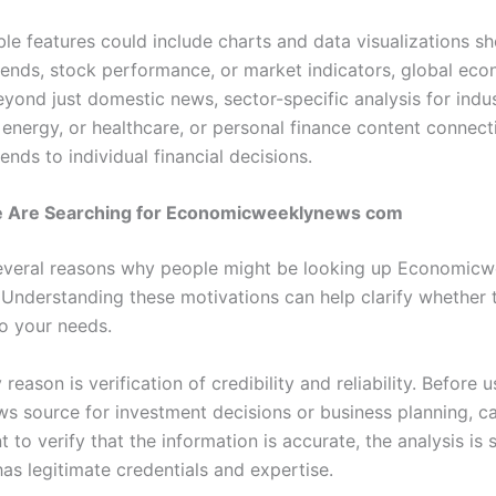
ble features could include charts and data visualizations s
ends, stock performance, or market indicators, global ec
yond just domestic news, sector-specific analysis for indust
 energy, or healthcare, or personal finance content connec
nds to individual financial decisions.
 Are Searching for Economicweeklynews com
everal reasons why people might be looking up Economic
 Understanding these motivations can help clarify whether 
to your needs.
reason is verification of credibility and reliability. Before 
ews source for investment decisions or business planning, c
 to verify that the information is accurate, the analysis is
as legitimate credentials and expertise.