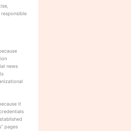
ise,
f responsible
 because
tion
ial news
ts
anizational
because it
 credentials
stablished
s” pages