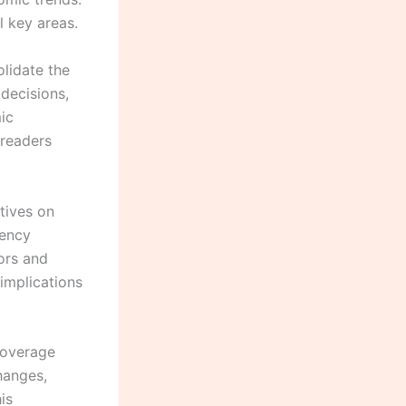
l key areas.
lidate the
decisions,
ic
 readers
tives on
rency
tors and
implications
coverage
hanges,
is