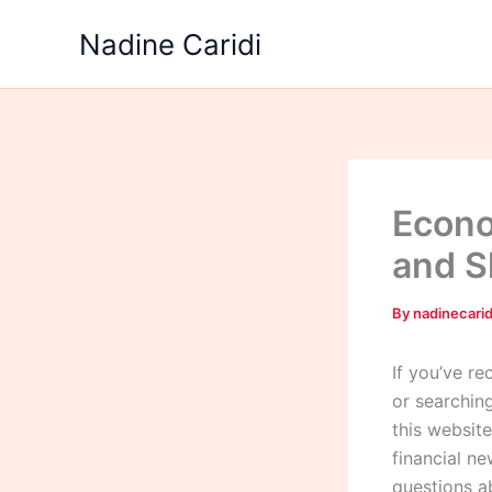
Skip
Nadine Caridi
to
content
Econo
and S
By
nadinecari
If you’ve r
or searchin
this websit
financial ne
questions a