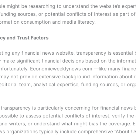
ple might be researching to understand the website’s expert
unding sources, or potential conflicts of interest as part o
nformation consumption and media literacy.
cy and Trust Factors
ting any financial news website, transparency is essential
 make significant financial decisions based on the informa
nfortunately, Economicweeklynews com —like many financ
ay not provide extensive background information about i
ditorial team, analytical expertise, funding sources, or org
 transparency is particularly concerning for financial news 
ossible to assess potential conflicts of interest, verify the
 and writers, or understand what might bias the coverage. E
ews organizations typically include comprehensive “About U