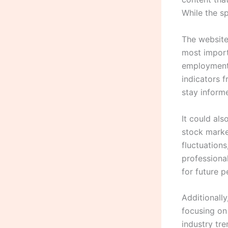
While the sp
The website
most import
employment 
indicators 
stay inform
It could al
stock marke
fluctuations
professiona
for future 
Additionall
focusing on
industry tre