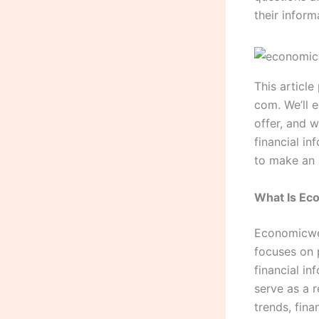
their inform
This articl
com. We’ll 
offer, and 
financial in
to make an 
What Is E
Economicwee
focuses on 
financial i
serve as a 
trends, fin