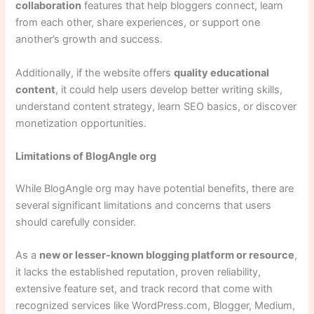
collaboration
features that help bloggers connect, learn
from each other, share experiences, or support one
another’s growth and success.
Additionally, if the website offers
quality educational
content
, it could help users develop better writing skills,
understand content strategy, learn SEO basics, or discover
monetization opportunities.
Limitations of BlogAngle org
While BlogAngle org may have potential benefits, there are
several significant limitations and concerns that users
should carefully consider.
As a
new or lesser-known blogging platform or resource
,
it lacks the established reputation, proven reliability,
extensive feature set, and track record that come with
recognized services like WordPress.com, Blogger, Medium,