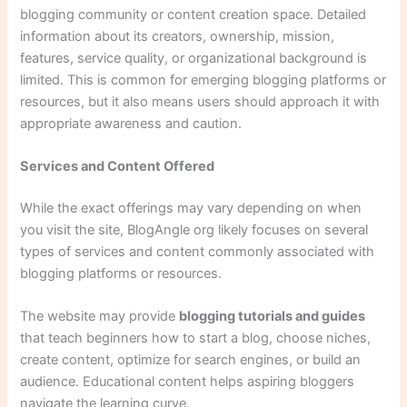
blogging community or content creation space. Detailed
information about its creators, ownership, mission,
features, service quality, or organizational background is
limited. This is common for emerging blogging platforms or
resources, but it also means users should approach it with
appropriate awareness and caution.
Services and Content Offered
While the exact offerings may vary depending on when
you visit the site, BlogAngle org likely focuses on several
types of services and content commonly associated with
blogging platforms or resources.
The website may provide
blogging tutorials and guides
that teach beginners how to start a blog, choose niches,
create content, optimize for search engines, or build an
audience. Educational content helps aspiring bloggers
navigate the learning curve.