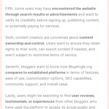
Fifth, some users may have
encountered the website
through search results or advertisements
and want to
verify its credibility before signing up, publishing content,
or potentially paying for services.
Sixth, content creators are concerned about
content
ownership and control
. Users want to ensure they retain
rights to their work, can export content if needed, and
aren’t subject to restrictive terms of service.
Seventh, bloggers want to know how BlogAngle org
compares to established platforms
in terms of features,
ease of use, customization options, SEO capabilities,
community support, and overall value.
Lastly, users might be searching to find
user reviews,
testimonials, or experiences
from other bloggers who
have used the platform to assess its actual quality and