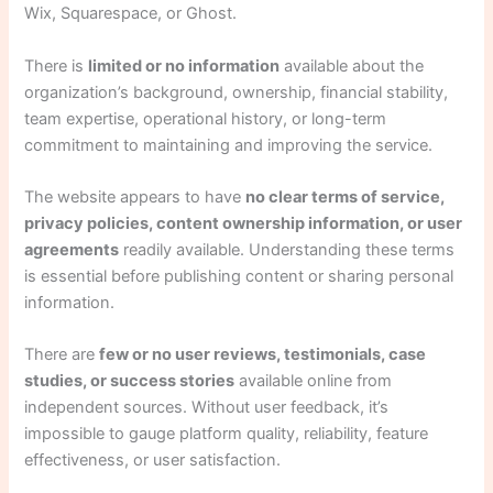
Wix, Squarespace, or Ghost.
There is
limited or no information
available about the
organization’s background, ownership, financial stability,
team expertise, operational history, or long-term
commitment to maintaining and improving the service.
The website appears to have
no clear terms of service,
privacy policies, content ownership information, or user
agreements
readily available. Understanding these terms
is essential before publishing content or sharing personal
information.
There are
few or no user reviews, testimonials, case
studies, or success stories
available online from
independent sources. Without user feedback, it’s
impossible to gauge platform quality, reliability, feature
effectiveness, or user satisfaction.