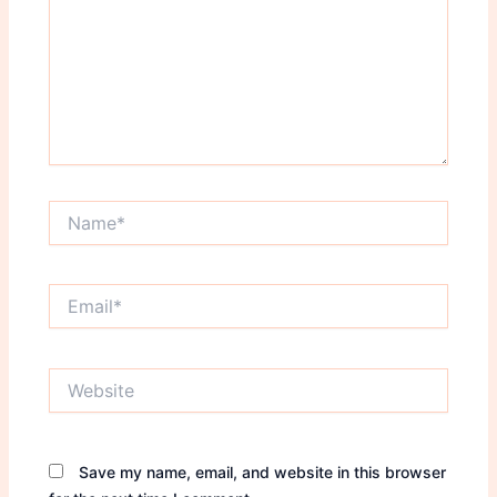
Name*
Email*
Website
Save my name, email, and website in this browser