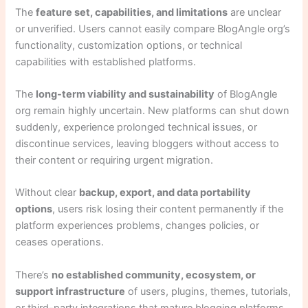
The
feature set, capabilities, and limitations
are unclear
or unverified. Users cannot easily compare BlogAngle org’s
functionality, customization options, or technical
capabilities with established platforms.
The
long-term viability and sustainability
of BlogAngle
org remain highly uncertain. New platforms can shut down
suddenly, experience prolonged technical issues, or
discontinue services, leaving bloggers without access to
their content or requiring urgent migration.
Without clear
backup, export, and data portability
options
, users risk losing their content permanently if the
platform experiences problems, changes policies, or
ceases operations.
There’s
no established community, ecosystem, or
support infrastructure
of users, plugins, themes, tutorials,
or third-party integrations that mature blogging platforms