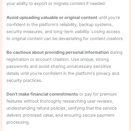
your ability to export or migrate content if needed.
Avoid uploading valuable or original content
until you’re
confident in the platform’s reliability, backup systems,
security measures, and long-term viability. Losing access
to original content can be devastating for content creators.
Be cautious about providing personal information
during
registration or account creation. Use unique, strong
passwords and avoid sharing unnecessary sensitive
details until you’re confident in the platform’s privacy and
security practices.
Don’t make financial commitments
or pay for premium
features without thoroughly researching user reviews,
understanding refund policies, verifying that the service
delivers promised value, and ensuring secure payment
processing.