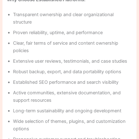
Transparent ownership and clear organizational
structure
Proven reliability, uptime, and performance
Clear, fair terms of service and content ownership
policies
Extensive user reviews, testimonials, and case studies
Robust backup, export, and data portability options
Established SEO performance and search visibility
Active communities, extensive documentation, and
support resources
Long-term sustainability and ongoing development
Wide selection of themes, plugins, and customization
options