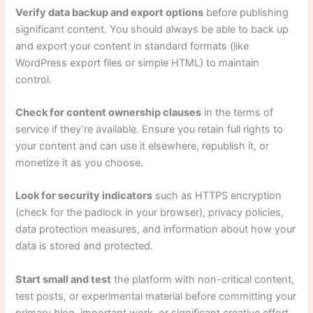
Verify data backup and export options
before publishing
significant content. You should always be able to back up
and export your content in standard formats (like
WordPress export files or simple HTML) to maintain
control.
Check for content ownership clauses
in the terms of
service if they’re available. Ensure you retain full rights to
your content and can use it elsewhere, republish it, or
monetize it as you choose.
Look for security indicators
such as HTTPS encryption
(check for the padlock in your browser), privacy policies,
data protection measures, and information about how your
data is stored and protected.
Start small and test
the platform with non-critical content,
test posts, or experimental material before committing your
primary blog, important work, or significant creative effort.