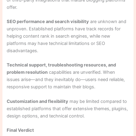
offer.
SEO performance and search visibility
are unknown and
unproven. Established platforms have track records for
helping content rank in search engines, while new
platforms may have technical limitations or SEO
disadvantages.
Technical support, troubleshooting resources, and
problem resolution
capabilities are unverified. When
issues arise—and they inevitably do—users need reliable,
responsive support to maintain their blogs.
Customization and flexibility
may be limited compared to
established platforms that offer extensive themes, plugins,
design options, and technical control.
Final Verdict