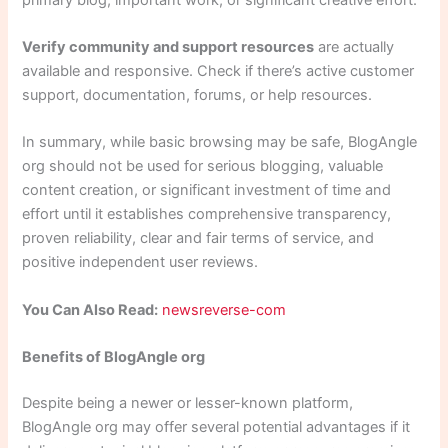
Verify community and support resources
are actually
available and responsive. Check if there’s active customer
support, documentation, forums, or help resources.
In summary, while basic browsing may be safe, BlogAngle
org should not be used for serious blogging, valuable
content creation, or significant investment of time and
effort until it establishes comprehensive transparency,
proven reliability, clear and fair terms of service, and
positive independent user reviews.
You Can Also Read:
newsreverse-com
Benefits of BlogAngle org
Despite being a newer or lesser-known platform,
BlogAngle org may offer several potential advantages if it