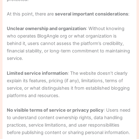
At this point, there are
several important considerations
:
Unclear ownership and organization
: Without knowing
who operates BlogAngle org or what organization is
behind it, users cannot assess the platform’s credibility,
financial stability, or long-term commitment to maintaining
service.
Limited service information
: The website doesn’t clearly
explain its features, pricing (if any), limitations, terms of
service, or what distinguishes it from established blogging
platforms and resources.
No visible terms of service or privacy policy
: Users need
to understand content ownership rights, data handling
practices, service limitations, and user responsibilities
before publishing content or sharing personal information.