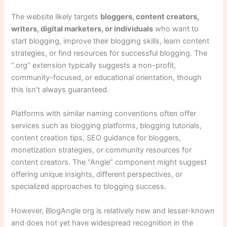
The website likely targets
bloggers, content creators,
writers, digital marketers, or individuals
who want to
start blogging, improve their blogging skills, learn content
strategies, or find resources for successful blogging. The
“.org” extension typically suggests a non-profit,
community-focused, or educational orientation, though
this isn’t always guaranteed.
Platforms with similar naming conventions often offer
services such as blogging platforms, blogging tutorials,
content creation tips, SEO guidance for bloggers,
monetization strategies, or community resources for
content creators. The “Angle” component might suggest
offering unique insights, different perspectives, or
specialized approaches to blogging success.
However, BlogAngle org is relatively new and lesser-known
and does not yet have widespread recognition in the