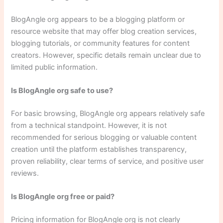
BlogAngle org appears to be a blogging platform or
resource website that may offer blog creation services,
blogging tutorials, or community features for content
creators. However, specific details remain unclear due to
limited public information.
Is BlogAngle org safe to use?
For basic browsing, BlogAngle org appears relatively safe
from a technical standpoint. However, it is not
recommended for serious blogging or valuable content
creation until the platform establishes transparency,
proven reliability, clear terms of service, and positive user
reviews.
Is BlogAngle org free or paid?
Pricing information for BlogAngle org is not clearly