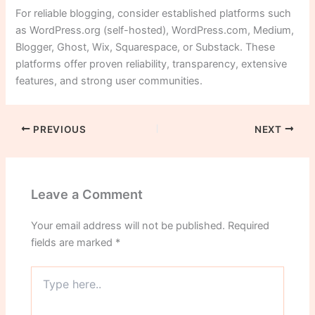
For reliable blogging, consider established platforms such
as WordPress.org (self-hosted), WordPress.com, Medium,
Blogger, Ghost, Wix, Squarespace, or Substack. These
platforms offer proven reliability, transparency, extensive
features, and strong user communities.
PREVIOUS
NEXT
Leave a Comment
Your email address will not be published.
Required
fields are marked
*
Type
here..