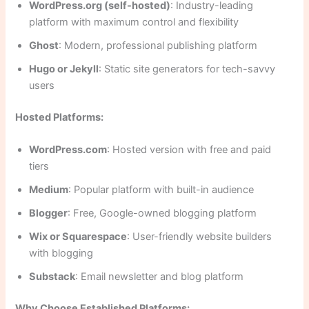
WordPress.org (self-hosted)
: Industry-leading
platform with maximum control and flexibility
Ghost
: Modern, professional publishing platform
Hugo or Jekyll
: Static site generators for tech-savvy
users
Hosted Platforms:
WordPress.com
: Hosted version with free and paid
tiers
Medium
: Popular platform with built-in audience
Blogger
: Free, Google-owned blogging platform
Wix or Squarespace
: User-friendly website builders
with blogging
Substack
: Email newsletter and blog platform
Why Choose Established Platforms: