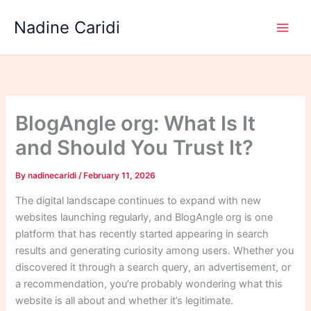
Skip
Nadine Caridi
to
content
BlogAngle org: What Is It
and Should You Trust It?
By
nadinecaridi
/
February 11, 2026
The digital landscape continues to expand with new
websites launching regularly, and BlogAngle org is one
platform that has recently started appearing in search
results and generating curiosity among users. Whether you
discovered it through a search query, an advertisement, or
a recommendation, you’re probably wondering what this
website is all about and whether it’s legitimate.