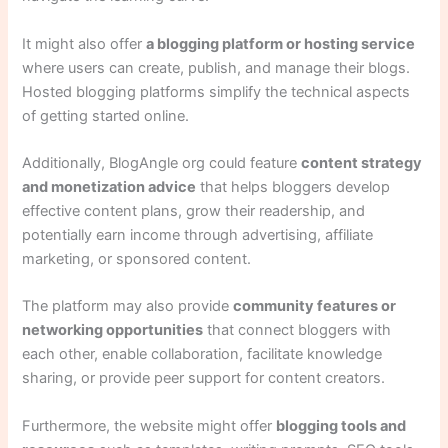
It might also offer
a blogging platform or hosting service
where users can create, publish, and manage their blogs.
Hosted blogging platforms simplify the technical aspects
of getting started online.
Additionally, BlogAngle org could feature
content strategy
and monetization advice
that helps bloggers develop
effective content plans, grow their readership, and
potentially earn income through advertising, affiliate
marketing, or sponsored content.
The platform may also provide
community features or
networking opportunities
that connect bloggers with
each other, enable collaboration, facilitate knowledge
sharing, or provide peer support for content creators.
Furthermore, the website might offer
blogging tools and