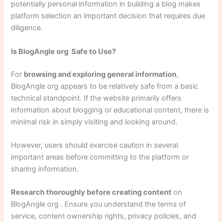
potentially personal information in building a blog makes
platform selection an important decision that requires due
diligence.
Is BlogAngle org Safe to Use?
For
browsing and exploring general information
,
BlogAngle org appears to be relatively safe from a basic
technical standpoint. If the website primarily offers
information about blogging or educational content, there is
minimal risk in simply visiting and looking around.
However, users should exercise caution in several
important areas before committing to the platform or
sharing information.
Research thoroughly before creating content
on
BlogAngle org . Ensure you understand the terms of
service, content ownership rights, privacy policies, and