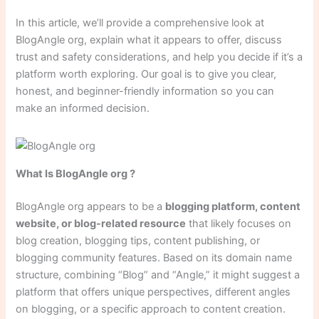
In this article, we’ll provide a comprehensive look at
BlogAngle org, explain what it appears to offer, discuss
trust and safety considerations, and help you decide if it’s a
platform worth exploring. Our goal is to give you clear,
honest, and beginner-friendly information so you can
make an informed decision.
What Is BlogAngle org ?
BlogAngle org appears to be a
blogging platform, content
website, or blog-related resource
that likely focuses on
blog creation, blogging tips, content publishing, or
blogging community features. Based on its domain name
structure, combining “Blog” and “Angle,” it might suggest a
platform that offers unique perspectives, different angles
on blogging, or a specific approach to content creation.