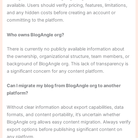
available. Users should verify pricing, features, limitations,
and any hidden costs before creating an account or
committing to the platform.
Who owns BlogAngle org?
There is currently no publicly available information about
the ownership, organizational structure, team members, or
background of BlogAngle org. This lack of transparency is
a significant concern for any content platform.
Can I migrate my blog from BlogAngle org to another
platform?
Without clear information about export capabilities, data
formats, and content portability, it’s uncertain whether
BlogAngle org allows easy content migration. Always verify
export options before publishing significant content on
any platform.