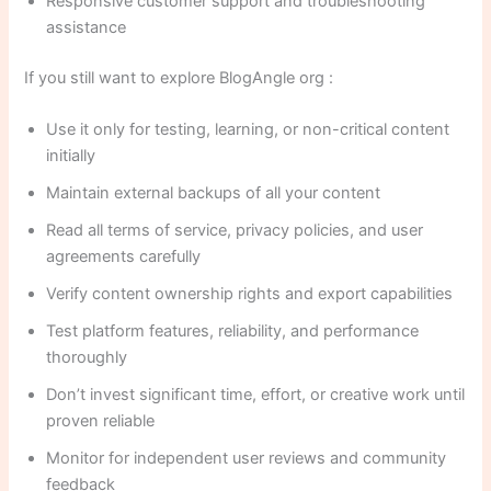
Responsive customer support and troubleshooting
assistance
If you still want to explore BlogAngle org :
Use it only for testing, learning, or non-critical content
initially
Maintain external backups of all your content
Read all terms of service, privacy policies, and user
agreements carefully
Verify content ownership rights and export capabilities
Test platform features, reliability, and performance
thoroughly
Don’t invest significant time, effort, or creative work until
proven reliable
Monitor for independent user reviews and community
feedback