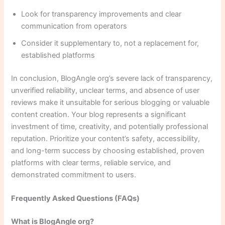
Look for transparency improvements and clear
communication from operators
Consider it supplementary to, not a replacement for,
established platforms
In conclusion, BlogAngle org’s severe lack of transparency,
unverified reliability, unclear terms, and absence of user
reviews make it unsuitable for serious blogging or valuable
content creation. Your blog represents a significant
investment of time, creativity, and potentially professional
reputation. Prioritize your content’s safety, accessibility,
and long-term success by choosing established, proven
platforms with clear terms, reliable service, and
demonstrated commitment to users.
Frequently Asked Questions (FAQs)
What is BlogAngle org?