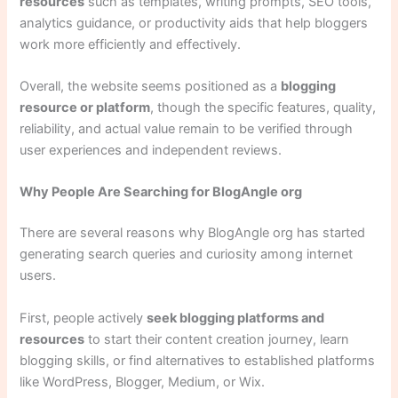
resources
such as templates, writing prompts, SEO tools,
analytics guidance, or productivity aids that help bloggers
work more efficiently and effectively.
Overall, the website seems positioned as a
blogging
resource or platform
, though the specific features, quality,
reliability, and actual value remain to be verified through
user experiences and independent reviews.
Why People Are Searching for BlogAngle org
There are several reasons why BlogAngle org has started
generating search queries and curiosity among internet
users.
First, people actively
seek blogging platforms and
resources
to start their content creation journey, learn
blogging skills, or find alternatives to established platforms
like WordPress, Blogger, Medium, or Wix.