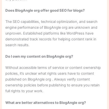
Does BlogAngle org offer good SEO for blogs?
The SEO capabilities, technical optimization, and search
engine performance of BlogAngle org are unknown and
unproven. Established platforms like WordPress have
demonstrated track records for helping content rank in
search results.
Do I own my content on BlogAngle org?
Without accessible terms of service or content ownership
policies, it’s unclear what rights users have to content
published on BlogAngle org . Always verify content
ownership policies before publishing to ensure you retain
full rights to your work.
What are better alternatives to BlogAngle org?