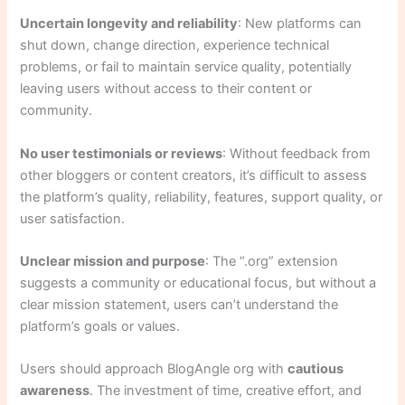
Uncertain longevity and reliability
: New platforms can
shut down, change direction, experience technical
problems, or fail to maintain service quality, potentially
leaving users without access to their content or
community.
No user testimonials or reviews
: Without feedback from
other bloggers or content creators, it’s difficult to assess
the platform’s quality, reliability, features, support quality, or
user satisfaction.
Unclear mission and purpose
: The “.org” extension
suggests a community or educational focus, but without a
clear mission statement, users can’t understand the
platform’s goals or values.
Users should approach BlogAngle org with
cautious
awareness
. The investment of time, creative effort, and