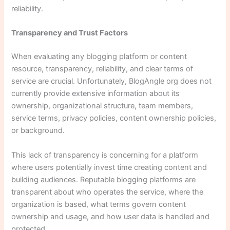
reliability.
Transparency and Trust Factors
When evaluating any blogging platform or content
resource, transparency, reliability, and clear terms of
service are crucial. Unfortunately, BlogAngle org does not
currently provide extensive information about its
ownership, organizational structure, team members,
service terms, privacy policies, content ownership policies,
or background.
This lack of transparency is concerning for a platform
where users potentially invest time creating content and
building audiences. Reputable blogging platforms are
transparent about who operates the service, where the
organization is based, what terms govern content
ownership and usage, and how user data is handled and
protected.