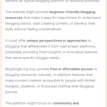
delivers on typical blogging platform or resource promises.
The website might provide
beginner-friendly blogging
resources
that make it easy for newcomers to understand
blogging basics, start creating content, or develop their
skills without feeling overwhelmed.
It could offer
unique perspectives or approaches
to
blogging that differentiate it from mainstream platforms,
potentially providing fresh insights or innovative features
that serve specific blogger needs.
BlogAngle org may provide
free or affordable access
to
blogging resources, tutorials, or platform features that
make content creation accessible to people with limited
budgets, students, or those just starting their blogging
journey.
The platform might focus on
community and