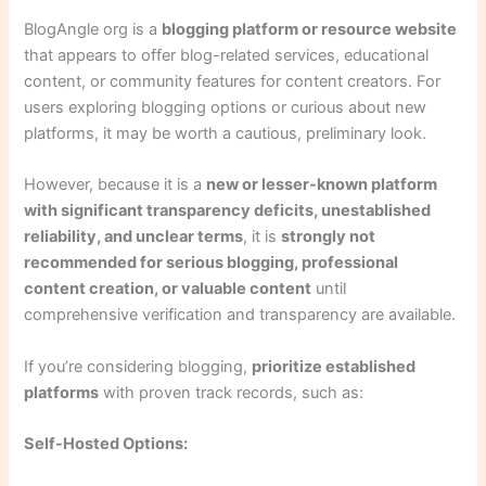
BlogAngle org is a
blogging platform or resource website
that appears to offer blog-related services, educational
content, or community features for content creators. For
users exploring blogging options or curious about new
platforms, it may be worth a cautious, preliminary look.
However, because it is a
new or lesser-known platform
with significant transparency deficits, unestablished
reliability, and unclear terms
, it is
strongly not
recommended for serious blogging, professional
content creation, or valuable content
until
comprehensive verification and transparency are available.
If you’re considering blogging,
prioritize established
platforms
with proven track records, such as:
Self-Hosted Options: