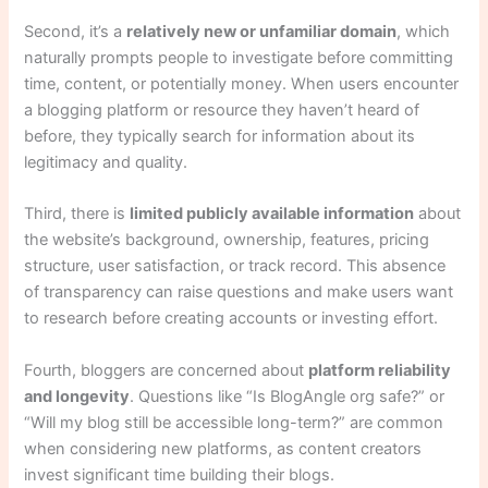
Second, it’s a
relatively new or unfamiliar domain
, which
naturally prompts people to investigate before committing
time, content, or potentially money. When users encounter
a blogging platform or resource they haven’t heard of
before, they typically search for information about its
legitimacy and quality.
Third, there is
limited publicly available information
about
the website’s background, ownership, features, pricing
structure, user satisfaction, or track record. This absence
of transparency can raise questions and make users want
to research before creating accounts or investing effort.
Fourth, bloggers are concerned about
platform reliability
and longevity
. Questions like “Is BlogAngle org safe?” or
“Will my blog still be accessible long-term?” are common
when considering new platforms, as content creators
invest significant time building their blogs.